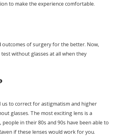
ation to make the experience comfortable.
d outcomes of surgery for the better. Now,
 test without glasses at all when they
?
 us to correct for astigmatism and higher
out glasses. The most exciting lens is a
, people in their 80s and 90s have been able to
Raven if these lenses would work for you.