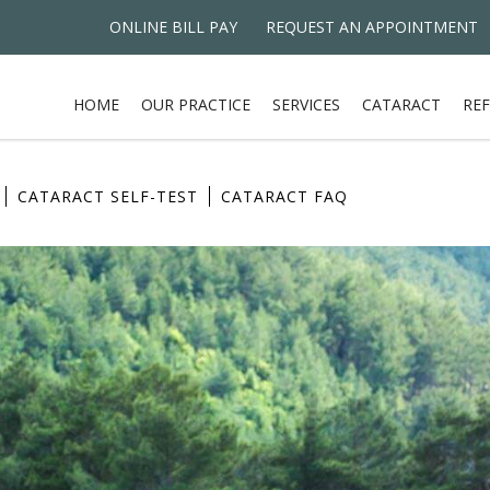
ONLINE BILL PAY
REQUEST AN APPOINTMENT
HOME
OUR PRACTICE
SERVICES
CATARACT
REF
CATARACT SELF-TEST
CATARACT FAQ