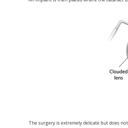
The surgery is extremely delicate but does not