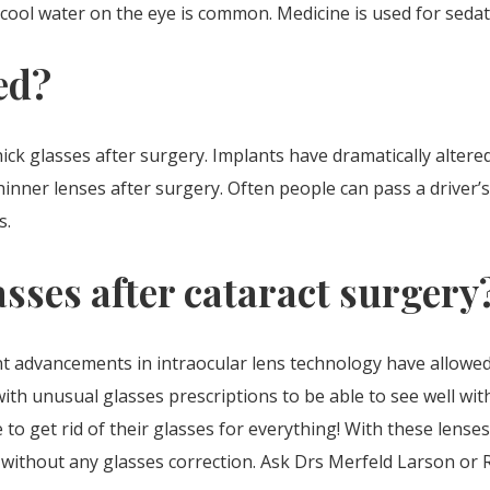
 of cool water on the eye is common. Medicine is used for sed
ed?
ick glasses after surgery. Implants have dramatically altere
inner lenses after surgery. Often people can pass a driver’s
s.
asses after cataract surgery
ant advancements in intraocular lens technology have allowed
ith unusual glasses prescriptions to be able to see well with
to get rid of their glasses for everything! With these lenses
ll without any glasses correction. Ask Drs Merfeld Larson or 