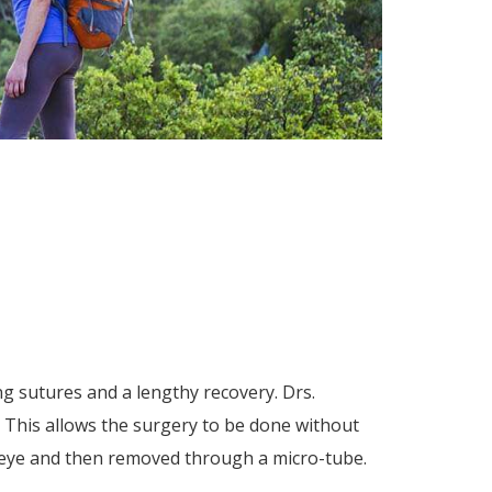
ng sutures and a lengthy recovery. Drs.
. This allows the surgery to be done without
he eye and then removed through a micro-tube.