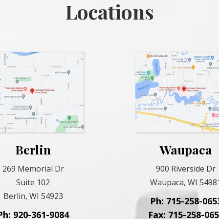
Locations
Berlin
Waupaca
269 Memorial Dr
900 Riverside Dr
Suite 102
Waupaca, WI 5498
Berlin, WI 54923
Ph: 715-258-065
Ph: 920-361-9084
Fax: 715-258-06