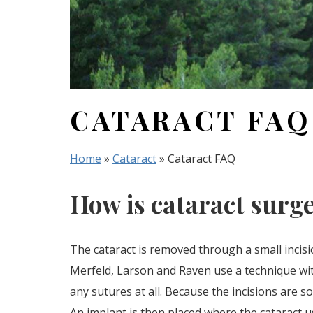
CATARACT FAQ
Home
»
Cataract
»
Cataract FAQ
How is cataract surg
The cataract is removed through a small incisi
Merfeld, Larson and Raven use a technique wit
any sutures at all. Because the incisions are 
An implant is then placed where the cataract u