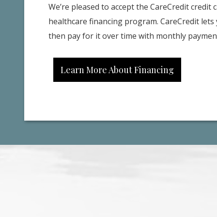
We’re pleased to accept the CareCredit credit 
healthcare financing program. CareCredit let
then pay for it over time with monthly payment
Learn More About Financing