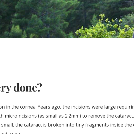
ery done?
on in the cornea. Years ago, the incisions were large requiri
h microincisions (as small as 2.2mm) to remove the cataract
so small, the cataract is broken into tiny fragments inside t
sed to be.