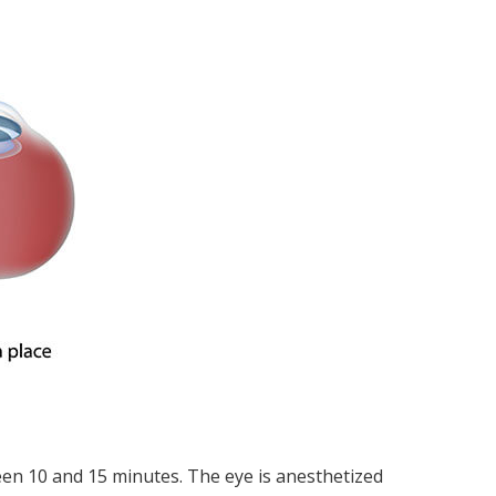
ween 10 and 15 minutes. The eye is anesthetized