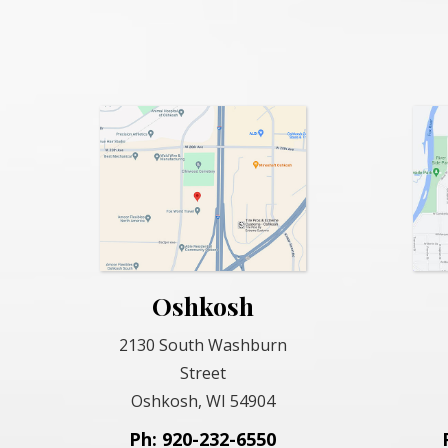
Oshkosh
2130 South Washburn
Street
Oshkosh, WI 54904
Ph: 920-232-6550