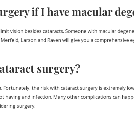
urgery if I have macular de
limit vision besides cataracts. Someone with macular degen
s. Merfeld, Larson and Raven will give you a comprehensive 
cataract surgery?
e. Fortunately, the risk with cataract surgery is extremely lo
ot having and infection. Many other complications can happe
idering surgery.