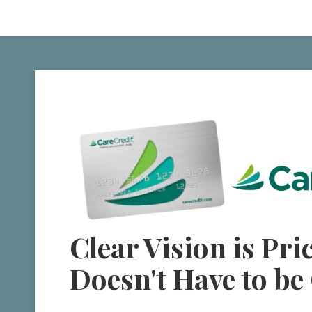
Clear Vision is Pric
Doesn't Have to be