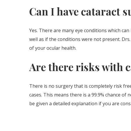
Can I have cataract s
Yes. There are many eye conditions which can 
well as if the conditions were not present. Dr
of your ocular health.
Are there risks with 
There is no surgery that is completely risk fre
cases. This means there is a 99.9% chance of n
be given a detailed explanation if you are cons