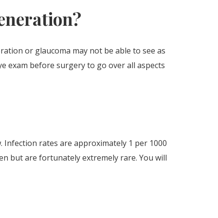
generation?
eration or glaucoma may not be able to see as
eye exam before surgery to go over all aspects
w. Infection rates are approximately 1 per 1000
n but are fortunately extremely rare. You will