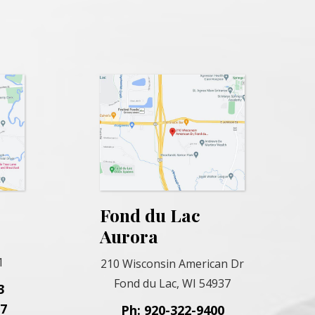
Fond du Lac
Aurora
1
210 Wisconsin American Dr
Fond du Lac, WI 54937
3
57
Ph: 920-322-9400