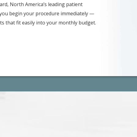
card, North America’s leading patient
s you begin your procedure immediately —
s that fit easily into your monthly budget.