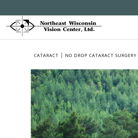
CATARACT
NO DROP CATARACT SURGERY