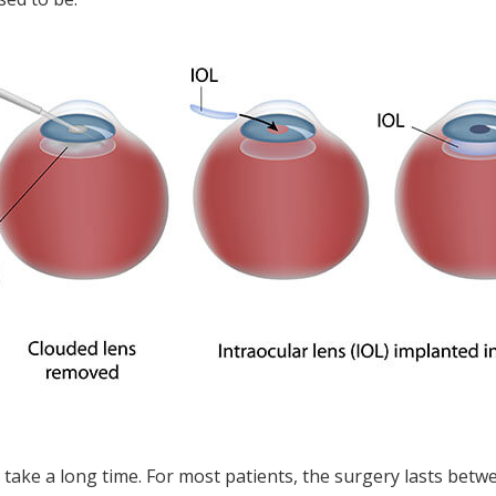
 take a long time. For most patients, the surgery lasts bet