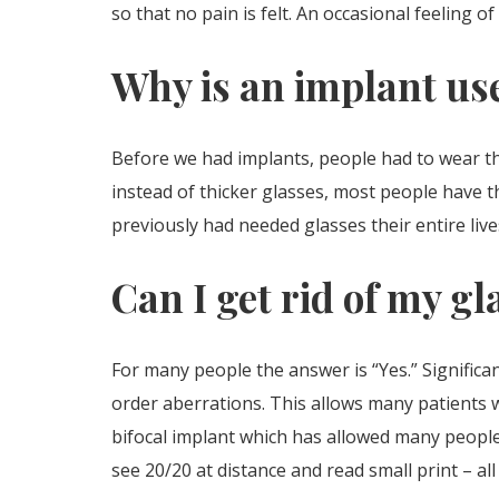
so that no pain is felt. An occasional feeling
Why is an implant us
Before we had implants, people had to wear th
instead of thicker glasses, most people have th
previously had needed glasses their entire live
Can I get rid of my gl
For many people the answer is “Yes.” Signific
order aberrations. This allows many patients w
bifocal implant which has allowed many people 
see 20/20 at distance and read small print – a