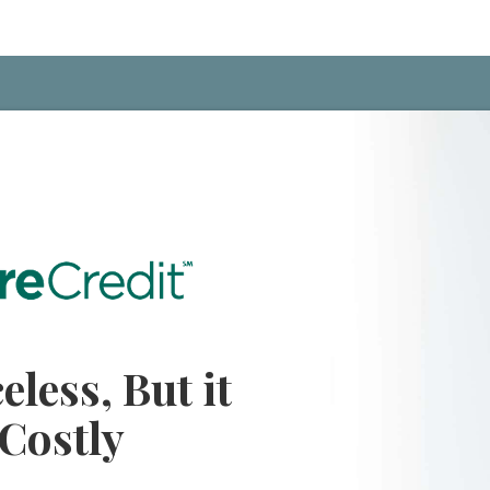
eless, But it
 Costly