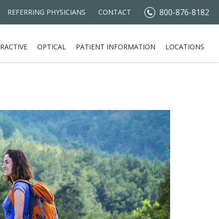
800-876-8182
REFERRING PHYSICIANS
CONTACT
RACTIVE
OPTICAL
PATIENT INFORMATION
LOCATIONS